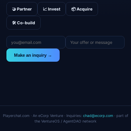
🤝 Partner
📈 Invest
📦 Acquire
🛠️ Co-build
Make an inquiry →
Playerchat.com · An eCorp Venture · Inquiries:
chad@ecorp.com
· part of
the VentureOS / AgentDAO network