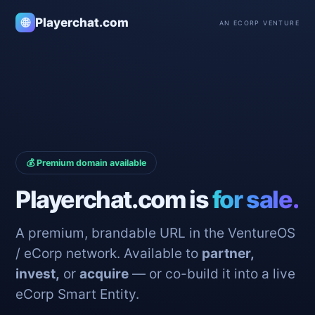
🌐
Playerchat.com
AN ECORP VENTURE
💰 Premium domain available
Playerchat.com is
for sale.
A premium, brandable URL in the VentureOS
/ eCorp network. Available to
partner,
invest,
or
acquire
— or co-build it into a live
eCorp Smart Entity.